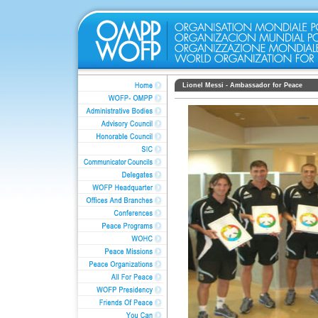
Lionel Messi - Ambassador for Peace