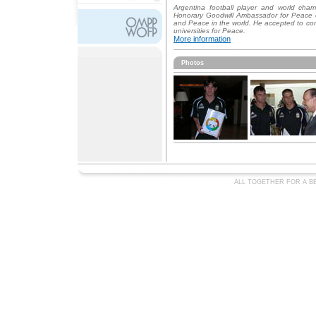
Argentina football player and world cha
Honorary Goodwill Ambassador for Peace
and Peace in the world. He accepted to c
universities for Peace.
More information
Photos
ALL TOGETHER FOR A BE