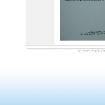
ALL TOGETHER FOR A BE