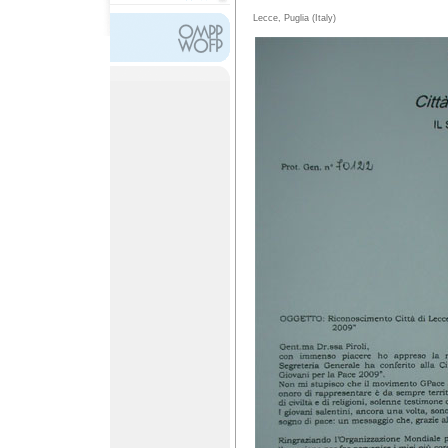
Lecce, Puglia (Italy)