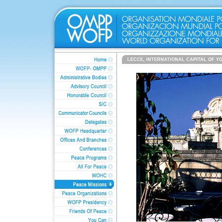
LECCE, INTERNATIONAL CAPITAL OF Y