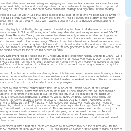
now that other countries are testing and equipping with new nuclear weapons, as a way to show
r power and ability in this world challenge where every country wants to appear the most powerful –
n doing so, they put at risk the entire world population, hostage of a nightmare difficult to stop.
world is a nuclear warehouse that could explode thousands of times and we all should be aware of
 It is also a great task we have to carry out in order to find a solution and destroy all the highly
erous arms, as all the other tasks will make no sense in case of a massive confrontation or a
n mistake.
re today highly satisfied by the agreement signed during the Summit of Moscow by the two
rful countries, U.S.A. and Russia, as a further step after the previous agreement named START,
tegic Arms Reduction Treaty. We are aware that these are only agreements, that nothing can be
lved in only one day, unless big countries are prepared, as in this case with their antimissiles
ems, to any threat to the human beings. We also know that internal and external pressures on war
stry decision makers are very high. But war industry should be dismantled and put in the museum of
ry. We know as well that the decision taken by the new governors of the U.S.A. and Russia can
ge human history for the better and secure its future.
 new agreement forces Russia and the United States to reduce their nuclear arsenal to 1,500 - 1,675
ational warheads and to limit the means of distributions of nuclear warheads to 500 - 1,100 items in
n years starting from the moment the agreement comes into force. People who believe in the true
e of Peace celebrate today this achievement, as it is an example for other governments to quickly
 this nuclear reduction program.
amount of nuclear arms in the world today is so high that we cannot be safe in our houses, while we
re to further reduce the number of nuclear warheads and means of distributions as ballistic missiles,
arines or bombers or other war instruments that threaten humankind, such as in the sad occasions
iroshima or Nagasaki, facts that should never happen again.
istened to your different commitments from the Minister for Foreign Affairs of the Russian
ration, Mr. Serguei Lavrov, who declared to the major Russian broadcaster: “We need to find a
nce and I’m referring in particular to nuclear missiles that must be reduced at the maximum”,
rring to intercontinental missiles, submarines and strategic bombers. On the other hand, the
ident of the United States of North America, Mr. Barack Obama, stated: “We signed a joint
ement to follow up the START treaty, which reduces our nuclear warheads and our means of
ibution by a third, as stated by our current treaty”, referring to the Strategic Arms Reduction Treaty,
g: “that will lead to a future without arms”. This last sentence makes clear that this is not just a
 term goal from a world statesman with good principles, but a real need that we can face with
on sense and leaving aside particular interests of the countries. There are governors who
nize the true value of human life and, in the final evaluation; we will see that all of us will benefit
their actions.
 agreement is only a first step, paths are always to be followed to reach the desired goal, for this
on we consider the step taken by the U.S.A. and Russia as a good starting point to reach a future of