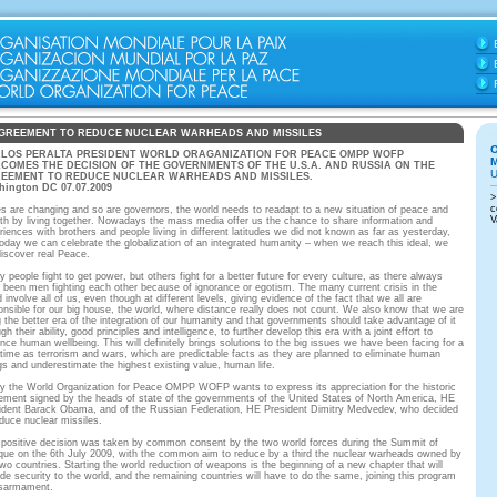
GREEMENT TO REDUCE NUCLEAR WARHEADS AND MISSILES
LOS PERALTA PRESIDENT WORLD ORAGANIZATION FOR PEACE OMPP WOFP
COMES THE DECISION OF THE GOVERNMENTS OF THE U.S.A. AND RUSSIA ON THE
EEMENT TO REDUCE NUCLEAR WARHEADS AND MISSILES.
hington DC 07.07.2009
s are changing and so are governors, the world needs to readapt to a new situation of peace and
th by living together. Nowadays the mass media offer us the chance to share information and
riences with brothers and people living in different latitudes we did not known as far as yesterday,
today we can celebrate the globalization of an integrated humanity – when we reach this ideal, we
 discover real Peace.
y people fight to get power, but others fight for a better future for every culture, as there always
 been men fighting each other because of ignorance or egotism. The many current crisis in the
 involve all of us, even though at different levels, giving evidence of the fact that we all are
onsible for our big house, the world, where distance really does not count. We also know that we are
ng the better era of the integration of our humanity and that governments should take advantage of it
gh their ability, good principles and intelligence, to further develop this era with a joint effort to
nce human wellbeing. This will definitely brings solutions to the big issues we have been facing for a
 time as terrorism and wars, which are predictable facts as they are planned to eliminate human
gs and underestimate the highest existing value, human life.
y the World Organization for Peace OMPP WOFP wants to express its appreciation for the historic
ement signed by the heads of state of the governments of the United States of North America, HE
ident Barack Obama, and of the Russian Federation, HE President Dimitry Medvedev, who decided
educe nuclear missiles.
 positive decision was taken by common consent by the two world forces during the Summit of
ue on the 6th July 2009, with the common aim to reduce by a third the nuclear warheads owned by
two countries. Starting the world reduction of weapons is the beginning of a new chapter that will
ide security to the world, and the remaining countries will have to do the same, joining this program
isarmament.