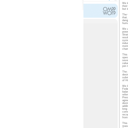
We k
thei
but i
The 
that.
dang
huma
We a
powe
Stra
reso
syst
indu
memo
chan
This
oper
seve
valu
join
The 
desi
subm
of H
We l
Fede
bala
refe
Pres
agre
distr
addin
long
comm
recog
from 
This
reas