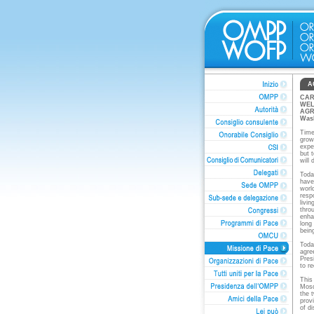
A
CAR
WEL
AGR
Was
Time
grow
expe
but 
will
Toda
have
world
resp
livi
throu
enha
long
bein
Toda
agre
Pres
to r
This
Mosq
the 
prov
of d